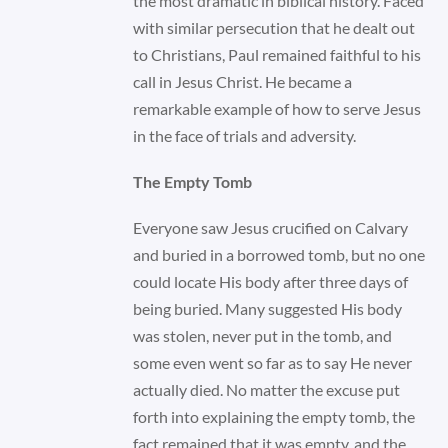
the most dramatic in biblical history. Faced
with similar persecution that he dealt out
to Christians, Paul remained faithful to his
call in Jesus Christ. He became a
remarkable example of how to serve Jesus
in the face of trials and adversity.
The Empty Tomb
Everyone saw Jesus crucified on Calvary
and buried in a borrowed tomb, but no one
could locate His body after three days of
being buried. Many suggested His body
was stolen, never put in the tomb, and
some even went so far as to say He never
actually died. No matter the excuse put
forth into explaining the empty tomb, the
fact remained that it was empty, and the