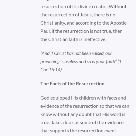
resurrection of its divine creator. Without
the resurrection of Jesus, there is no
Christianity, and according to the Apostle
Paul, if the resurrection is not true, then
the Christian faith is ineffective.
“And if Christ has not been raised, our
preaching is useless and so is your faith” (1
Cor 15:14).
The Facts of the Resurrection
God equipped His children with facts and
evidence of the resurrection so that we can
know without any doubt that His word is
true. Take a look at some of the evidence
that supports the resurrection event.