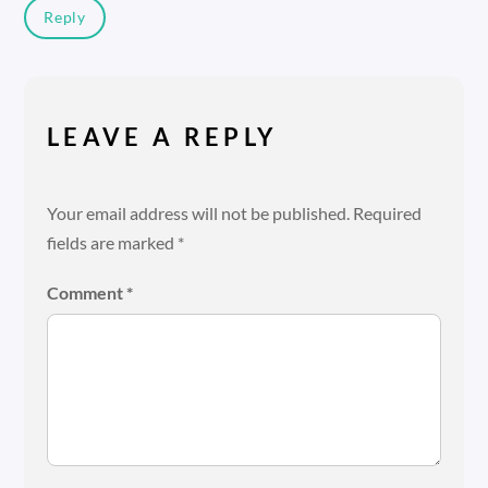
Reply
LEAVE A REPLY
Your email address will not be published.
Required
fields are marked
*
Comment
*