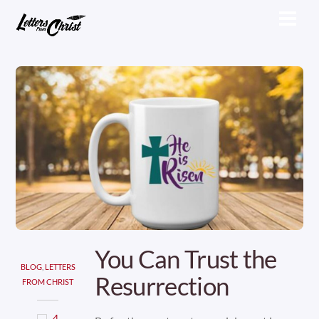
Skip
Men
to
content
You Can Trust the
BLOG
,
LETTERS
Resurrection
FROM CHRIST
4