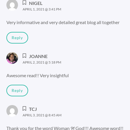
NIGEL
APRIL 1, 2021 @ 3:41 PM
Very informative and very detailed great blog all together
Reply
JOANNE
APRIL 2, 2021 @ 5:18 PM
Awesome read!! Very insightful
Reply
TCJ
APRIL 3, 2021 @ 8:45 AM
Thank you for the word Woman 9f God!!! Awesome word!!