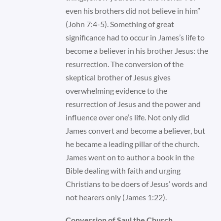
even his brothers did not believe in him”
(John 7:4-5). Something of great
significance had to occur in James’s life to
become a believer in his brother Jesus: the
resurrection. The conversion of the
skeptical brother of Jesus gives
overwhelming evidence to the
resurrection of Jesus and the power and
influence over one’s life. Not only did
James convert and become a believer, but
he became a leading pillar of the church.
James went on to author a book in the
Bible dealing with faith and urging
Christians to be doers of Jesus’ words and
not hearers only (James 1:22).
Conversion of Saul the Church