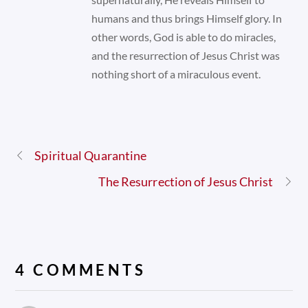
humans and thus brings Himself glory. In
other words, God is able to do miracles,
and the resurrection of Jesus Christ was
nothing short of a miraculous event.
Spiritual Quarantine
The Resurrection of Jesus Christ
4 COMMENTS