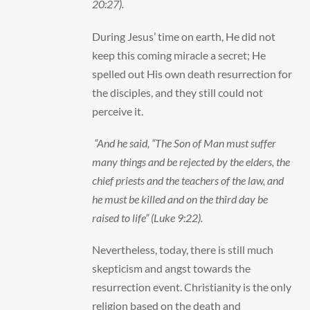
20:27).
During Jesus’ time on earth, He did not
keep this coming miracle a secret; He
spelled out His own death resurrection for
the disciples, and they still could not
perceive it.
“And he said, “The Son of Man must suffer
many things and be rejected by the elders, the
chief priests and the teachers of the law, and
he must be killed and on the third day be
raised to life” (Luke 9:22).
Nevertheless, today, there is still much
skepticism and angst towards the
resurrection event. Christianity is the only
religion based on the death and