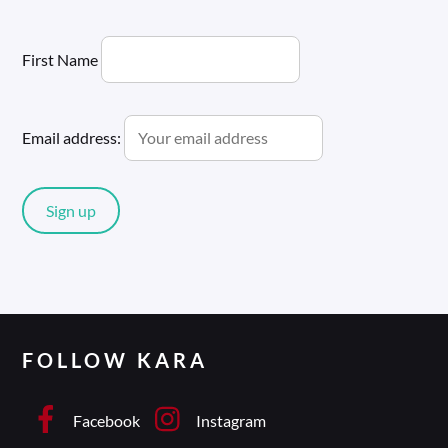
First Name
Email address:
FOLLOW KARA
Facebook
Instagram