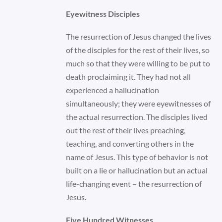
Eyewitness Disciples
The resurrection of Jesus changed the lives
of the disciples for the rest of their lives, so
much so that they were willing to be put to
death proclaiming it. They had not all
experienced a hallucination
simultaneously; they were eyewitnesses of
the actual resurrection. The disciples lived
out the rest of their lives preaching,
teaching, and converting others in the
name of Jesus. This type of behavior is not
built on a lie or hallucination but an actual
life-changing event – the resurrection of
Jesus.
Five Hundred Witnesses