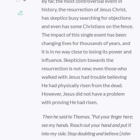
By far, the most controversial event in
history, the resurrection of Jesus Christ,
has skeptics busy searching for objections
and even has some Christians on the fence.
The impact of this single event has been
changing lives for thousands of years, and
it is in no way close to losing its power and
influence. Skepticism towards the
resurrection is not new; even those who
walked with Jesus had trouble believing
He had physically risen from the dead.
However, Jesus did not have a problem
with proving He had risen.
Then he said to Thomas, “Put your finger here;
see my hands. Reach out your hand and put it
into my side. Stop doubting and believe (John