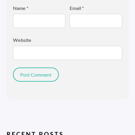
Name
*
Email
*
Website
RECENT POSTS