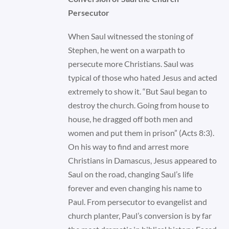
Persecutor
When Saul witnessed the stoning of
Stephen, he went on a warpath to
persecute more Christians. Saul was
typical of those who hated Jesus and acted
extremely to show it. “But Saul began to
destroy the church. Going from house to
house, he dragged off both men and
women and put them in prison” (Acts 8:3).
On his way to find and arrest more
Christians in Damascus, Jesus appeared to
Saul on the road, changing Saul’s life
forever and even changing his name to
Paul. From persecutor to evangelist and
church planter, Paul’s conversion is by far