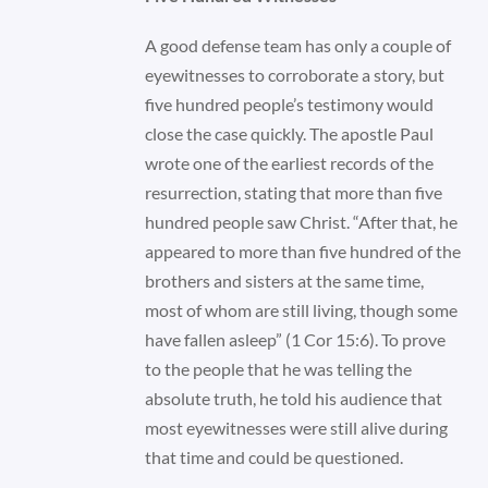
A good defense team has only a couple of
eyewitnesses to corroborate a story, but
five hundred people’s testimony would
close the case quickly. The apostle Paul
wrote one of the earliest records of the
resurrection, stating that more than five
hundred people saw Christ. “After that, he
appeared to more than five hundred of the
brothers and sisters at the same time,
most of whom are still living, though some
have fallen asleep” (1 Cor 15:6). To prove
to the people that he was telling the
absolute truth, he told his audience that
most eyewitnesses were still alive during
that time and could be questioned.