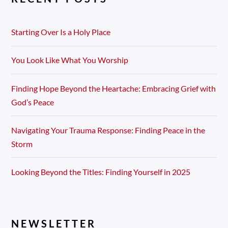
Starting Over Is a Holy Place
You Look Like What You Worship
Finding Hope Beyond the Heartache: Embracing Grief with
God’s Peace
Navigating Your Trauma Response: Finding Peace in the
Storm
Looking Beyond the Titles: Finding Yourself in 2025
NEWSLETTER