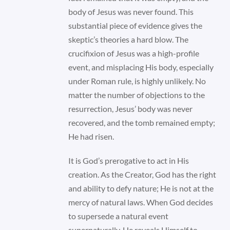
body of Jesus was never found. This
substantial piece of evidence gives the
skeptic’s theories a hard blow. The
crucifixion of Jesus was a high-profile
event, and misplacing His body, especially
under Roman rule, is highly unlikely. No
matter the number of objections to the
resurrection, Jesus’ body was never
recovered, and the tomb remained empty;
He had risen.
It is God’s prerogative to act in His
creation. As the Creator, God has the right
and ability to defy nature; He is not at the
mercy of natural laws. When God decides
to supersede a natural event
supernaturally, He reveals Himself to