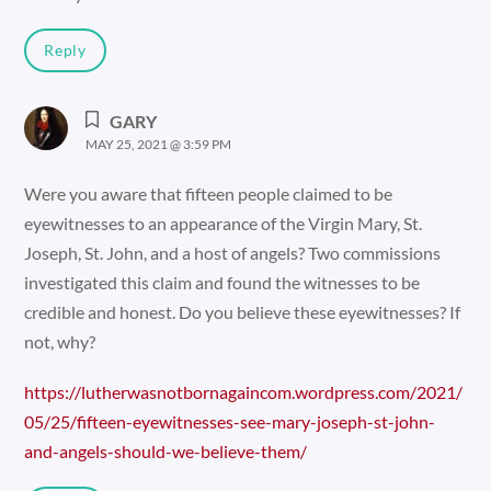
Reply
GARY
MAY 25, 2021 @ 3:59 PM
Were you aware that fifteen people claimed to be
eyewitnesses to an appearance of the Virgin Mary, St.
Joseph, St. John, and a host of angels? Two commissions
investigated this claim and found the witnesses to be
credible and honest. Do you believe these eyewitnesses? If
not, why?
https://lutherwasnotbornagaincom.wordpress.com/2021/
05/25/fifteen-eyewitnesses-see-mary-joseph-st-john-
and-angels-should-we-believe-them/