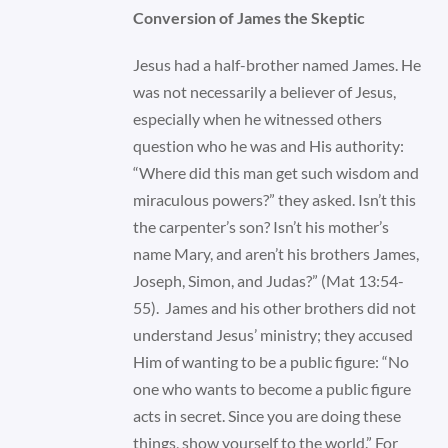
Conversion of James the Skeptic
Jesus had a half-brother named James. He
was not necessarily a believer of Jesus,
especially when he witnessed others
question who he was and His authority:
“Where did this man get such wisdom and
miraculous powers?” they asked. Isn’t this
the carpenter’s son? Isn’t his mother’s
name Mary, and aren’t his brothers James,
Joseph, Simon, and Judas?” (Mat 13:54-
55). James and his other brothers did not
understand Jesus’ ministry; they accused
Him of wanting to be a public figure: “No
one who wants to become a public figure
acts in secret. Since you are doing these
things, show yourself to the world.” For