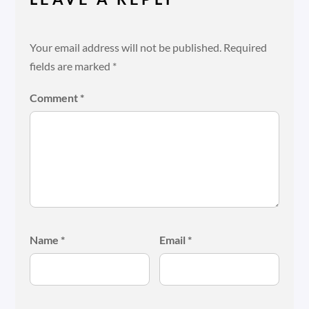
Your email address will not be published.
Required
fields are marked
*
Comment
*
Name
*
Email
*