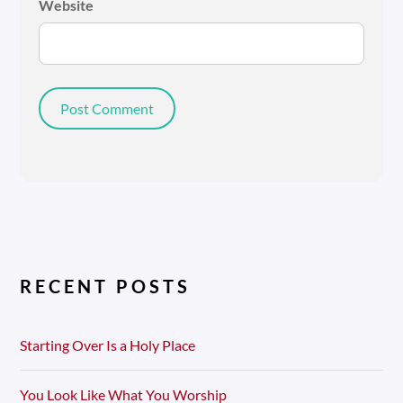
Website
RECENT POSTS
Starting Over Is a Holy Place
You Look Like What You Worship