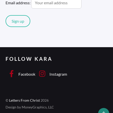
Email address:
FOLLOW KARA
Facebook
Instagram
©
Letters From Christ
2026
Design by MoneyGraphics, LLC