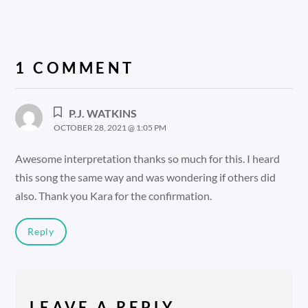
1 COMMENT
P.J. WATKINS
OCTOBER 28, 2021 @ 1:05 PM
Awesome interpretation thanks so much for this. I heard
this song the same way and was wondering if others did
also. Thank you Kara for the confirmation.
Reply
LEAVE A REPLY