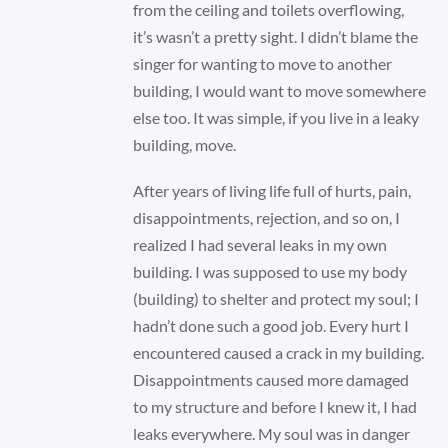
from the ceiling and toilets overflowing,
it’s wasn’t a pretty sight. I didn’t blame the
singer for wanting to move to another
building, I would want to move somewhere
else too. It was simple, if you live in a leaky
building, move.
After years of living life full of hurts, pain,
disappointments, rejection, and so on, I
realized I had several leaks in my own
building. I was supposed to use my body
(building) to shelter and protect my soul; I
hadn’t done such a good job. Every hurt I
encountered caused a crack in my building.
Disappointments caused more damaged
to my structure and before I knew it, I had
leaks everywhere. My soul was in danger