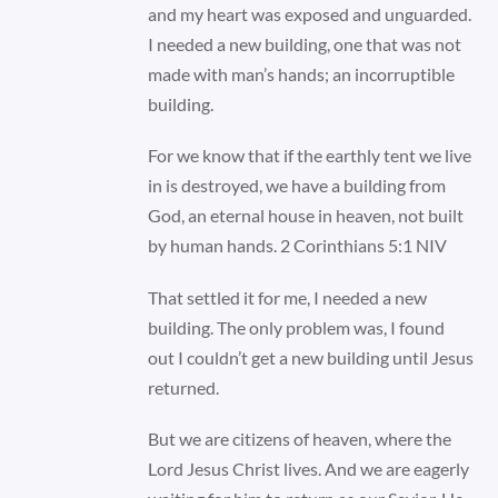
and my heart was exposed and unguarded.
I needed a new building, one that was not
made with man’s hands; an incorruptible
building.
For we know that if the earthly tent we live
in is destroyed, we have a building from
God, an eternal house in heaven, not built
by human hands. 2 Corinthians 5:1 NIV
That settled it for me, I needed a new
building. The only problem was, I found
out I couldn’t get a new building until Jesus
returned.
But we are citizens of heaven, where the
Lord Jesus Christ lives. And we are eagerly