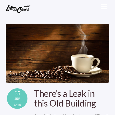
Skip
Men
to
content
There’s a Leak in
25
SEP
this Old Building
2018