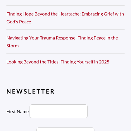
Finding Hope Beyond the Heartache: Embracing Grief with
God’s Peace
Navigating Your Trauma Response: Finding Peace in the
Storm
Looking Beyond the Titles: Finding Yourself in 2025
NEWSLETTER
First Name