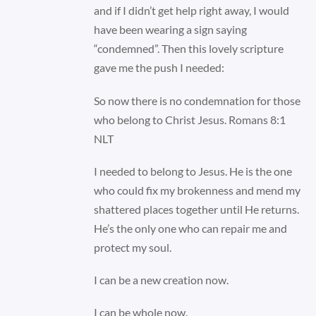
and if I didn’t get help right away, I would
have been wearing a sign saying
“condemned”. Then this lovely scripture
gave me the push I needed:
So now there is no condemnation for those
who belong to Christ Jesus. Romans 8:1
NLT
I needed to belong to Jesus. He is the one
who could fix my brokenness and mend my
shattered places together until He returns.
He’s the only one who can repair me and
protect my soul.
I can be a new creation now.
I can be whole now.