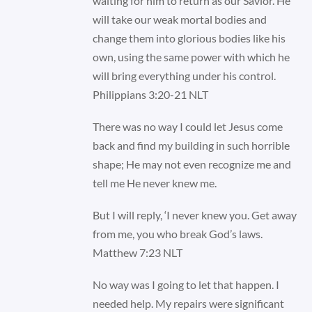
waiting for him to return as our Savior. He
will take our weak mortal bodies and
change them into glorious bodies like his
own, using the same power with which he
will bring everything under his control.
Philippians 3:20-21 NLT
There was no way I could let Jesus come
back and find my building in such horrible
shape; He may not even recognize me and
tell me He never knew me.
But I will reply, ‘I never knew you. Get away
from me, you who break God’s laws.
Matthew 7:23 NLT
No way was I going to let that happen. I
needed help. My repairs were significant