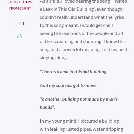
As a child, I loved hearing the song “There’s
BLOG
,
LETTERS
a Leak in This Old Building”, even though I
FROM CHRIST
couldn’t really understand what the lyrics
1
to this song meant. I would get chills
seeing the reactions of the people and all
of the screaming and shouting; I knew this
song had a powerful meaning. I did my best
singing along:
“There’s a leak in this old building
And my soul has got to move
To another building not made by man’s
hands”.
In my young mind, I pictured a building
with leaking rusted pipes, water dripping