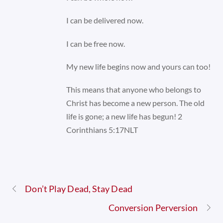
I can be delivered now.
I can be free now.
My new life begins now and yours can too!
This means that anyone who belongs to
Christ has become a new person. The old
life is gone; a new life has begun! 2
Corinthians 5:17NLT
Don’t Play Dead, Stay Dead
Conversion Perversion