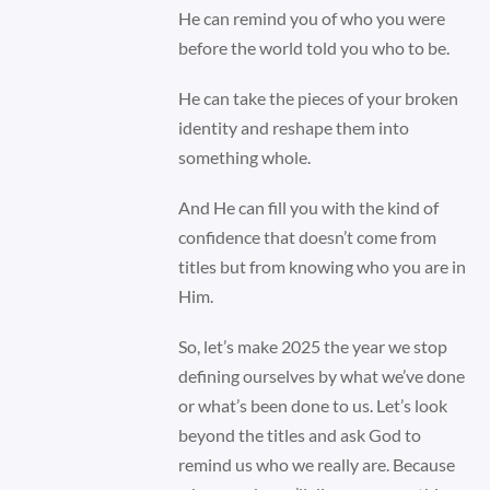
He can remind you of who you were
before the world told you who to be.
He can take the pieces of your broken
identity and reshape them into
something whole.
And He can fill you with the kind of
confidence that doesn’t come from
titles but from knowing who you are in
Him.
So, let’s make 2025 the year we stop
defining ourselves by what we’ve done
or what’s been done to us. Let’s look
beyond the titles and ask God to
remind us who we really are. Because