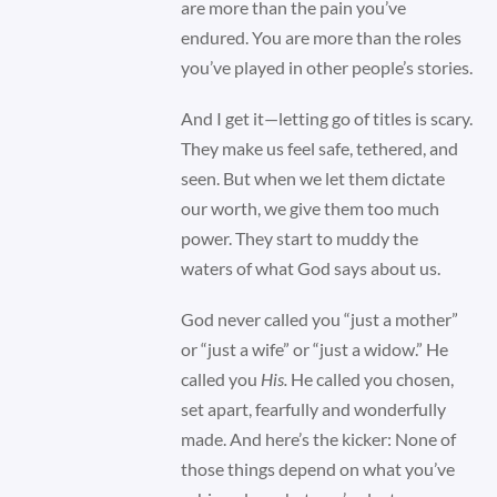
are more than the pain you’ve
endured. You are more than the roles
you’ve played in other people’s stories.
And I get it—letting go of titles is scary.
They make us feel safe, tethered, and
seen. But when we let them dictate
our worth, we give them too much
power. They start to muddy the
waters of what God says about us.
God never called you “just a mother”
or “just a wife” or “just a widow.” He
called you
His.
He called you chosen,
set apart, fearfully and wonderfully
made. And here’s the kicker: None of
those things depend on what you’ve