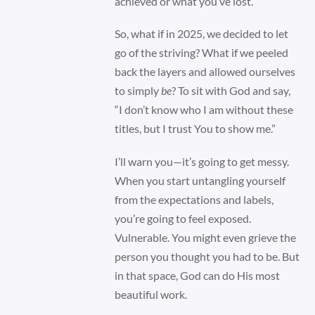
achieved or what you’ve lost.
So, what if in 2025, we decided to let
go of the striving? What if we peeled
back the layers and allowed ourselves
to simply
be
? To sit with God and say,
“I don’t know who I am without these
titles, but I trust You to show me.”
I’ll warn you—it’s going to get messy.
When you start untangling yourself
from the expectations and labels,
you’re going to feel exposed.
Vulnerable. You might even grieve the
person you thought you had to be. But
in that space, God can do His most
beautiful work.