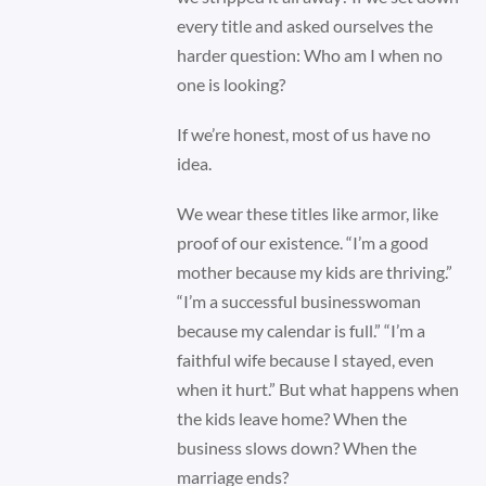
every title and asked ourselves the
harder question: Who am I when no
one is looking?
If we’re honest, most of us have no
idea.
We wear these titles like armor, like
proof of our existence. “I’m a good
mother because my kids are thriving.”
“I’m a successful businesswoman
because my calendar is full.” “I’m a
faithful wife because I stayed, even
when it hurt.” But what happens when
the kids leave home? When the
business slows down? When the
marriage ends?