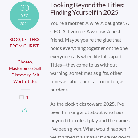
Looking Beyond the Titles:
30
Finding Yourself in 2025
DEC
You’re a mother. A wife. A daughter. A
2024
CEO. A divorcee. A widow. A best
friend. Maybe you’re the glue that
BLOG
,
LETTERS
FROM CHRIST
holds everything together or the one
everyone calls when life falls apart.
Chosen
,
Titles—they come to us without
Masterpiece
,
Self
warning, sometimes as gifts, other
Discovery
,
Self
times as labels, and far too often, as
Worth
,
titles
burdens.
1
As the clock ticks toward 2025, I’ve
been thinking a lot about who I
am
beyond the roles I play and the names
I’ve been given. What would happen if
we stripped it all away? If we set down