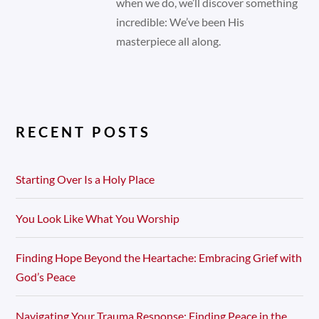
when we do, we’ll discover something
incredible: We’ve been His
masterpiece all along.
RECENT POSTS
Starting Over Is a Holy Place
You Look Like What You Worship
Finding Hope Beyond the Heartache: Embracing Grief with
God’s Peace
Navigating Your Trauma Response: Finding Peace in the