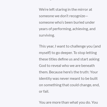
We’re left staring in the mirror at
someone we don’t recognize—
someone who’s been buried under
years of performing, achieving, and
surviving.
This year, I want to challenge you (and
myself) to go deeper. To stop letting
these titles define us and start asking
God to reveal who we are beneath
them. Because here’s the truth: Your
identity was never meant to be built
on something that could change, end,
or fail.
You are more than what you do. You