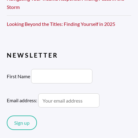
Storm
Looking Beyond the Titles: Finding Yourself in 2025
NEWSLETTER
First Name
Email address: