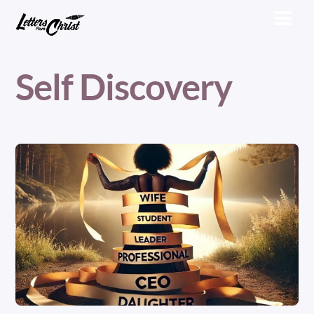
Skip
Men
to
content
Self Discovery