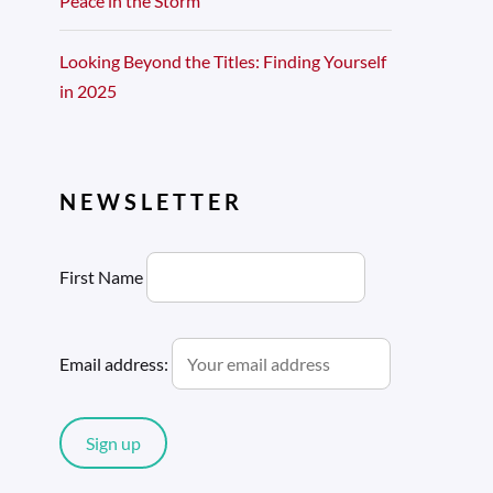
Peace in the Storm
Looking Beyond the Titles: Finding Yourself
in 2025
NEWSLETTER
First Name
Email address: