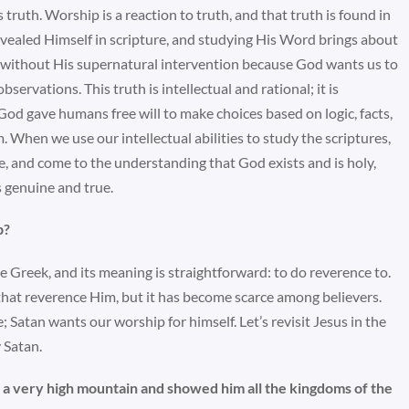
 truth. Worship is a reaction to truth, and that truth is found in
vealed Himself in scripture, and studying His Word brings about
 at without His supernatural intervention because God wants us to
rvations. This truth is intellectual and rational; it is
God gave humans free will to make choices based on logic, facts,
 When we use our intellectual abilities to study the scriptures,
e, and come to the understanding that God exists and is holy,
 genuine and true.
p?
e Greek, and its meaning is straightforward: to do reverence to.
hat reverence Him, but it has become scarce among believers.
; Satan wants our worship for himself. Let’s revisit Jesus in the
 Satan.
to a very high mountain and showed him all the kingdoms of the