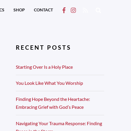
RSS
CS
SHOP
CONTACT
RECENT POSTS
Starting Over Is a Holy Place
You Look Like What You Worship
Finding Hope Beyond the Heartache:
Embracing Grief with God’s Peace
Navigating Your Trauma Response: Finding