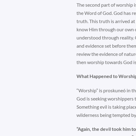
The second part of worship is
the Word of God. God has re
truth. This truth is arrived
know Him through our own obse
understood through reality. 
and evidence set before them.
review the evidence of natur
then worship towards God is
What Happened to Worshi
“Worship” is proskuneó in th
God is seeking worshippers t
Something evil is taking place
wilderness being tempted by
“Again, the devil took him 