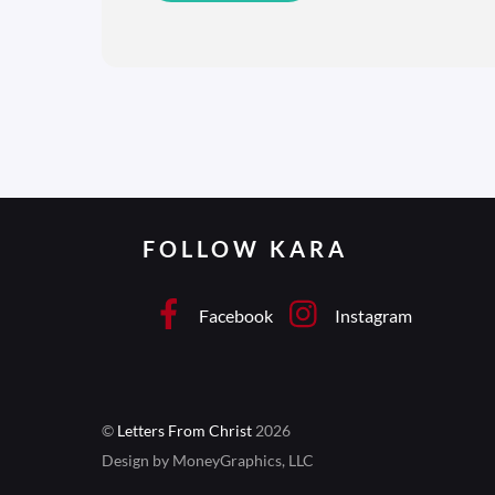
FOLLOW KARA
Facebook
Instagram
©
Letters From Christ
2026
Design by MoneyGraphics, LLC