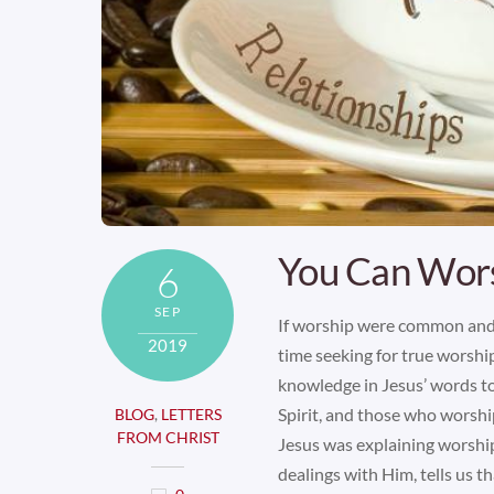
You Can Wor
6
SEP
If worship were common and
2019
time seeking for true worsh
knowledge in Jesus’ words to
Spirit, and those who worship
BLOG
,
LETTERS
FROM CHRIST
Jesus was explaining worshi
dealings with Him, tells us t