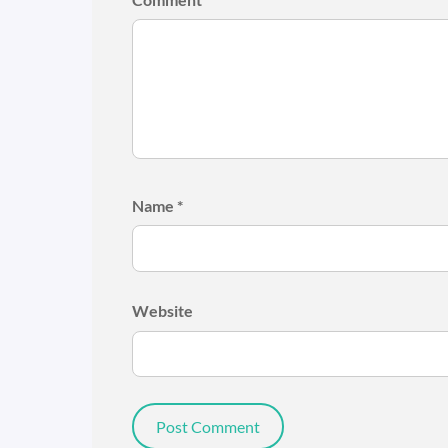
Name
*
Website