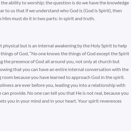
 the ability to worship; the question is do we have the knowledge
ar to us that if we understand who God is (God is Spirit), then
im must do it in two parts: in spirit and truth.
ot physical but is an internal awakening by the Holy Spirit to help
things of God, “No one knows the things of God except the Spirit
ng the presence of God all around you, not only at church but
nowing that you can have an entire internal conversation with the
ing room because you have learned to approach God in the spirit.
liness are ever before you, leading you into a relationship with
 can provide. No one can tell you that He is not real, because you
eets you in your mind and in your heart. Your spirit reverences