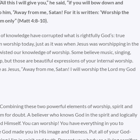
“All this I will give you,” he said, “if you will bow down and
o him, “Away from me, Satan! For it is written: ‘Worship the
m only” (Matt 4:8-10).
k of knowledge have corrupted what is rightfully God’s: true
on worship today, just as it was when Jesus was worshipping in the
isted our knowledge of worship. Some believe music, singing,
ip, but those are beautiful expressions of your internal worship.
 as Jesus, “Away from me, Satan! I will worship the Lord my God
 Combining these two powerful elements of worship, spirit and
m for doubt. A believer who knows God in the spirit and logically
God Himself. You can worship! You have everything in you to
 God made you in His image and likeness. Put all of your God-
ng Him in spirit and truth. Present your body as a living sacrifice,