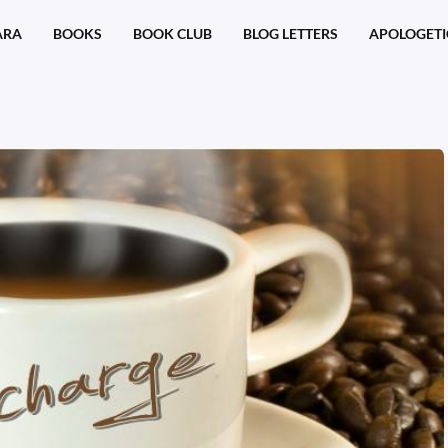
ARA
BOOKS
BOOK CLUB
BLOG LETTERS
APOLOGETI