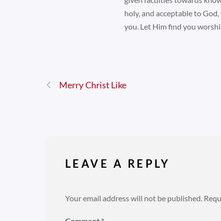
holy, and acceptable to God, 
you. Let Him find you worshi
Merry Christ Like
LEAVE A REPLY
Your email address will not be published.
Requ
Comment
*