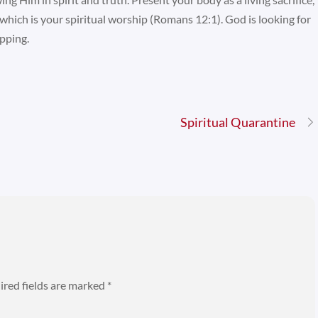
which is your spiritual worship (Romans 12:1). God is looking for
pping.
Spiritual Quarantine
ired fields are marked
*