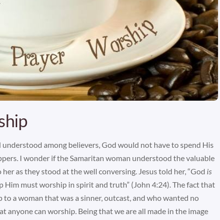
ship
 understood among believers, God would not have to spend His
ippers. I wonder if the Samaritan woman understood the valuable
 her as they stood at the well conversing. Jesus told her, “God
is
 Him must worship in spirit and truth” (John 4:24). The fact that
p to a woman that was a sinner, outcast, and who wanted no
hat anyone can worship. Being that we are all made in the image