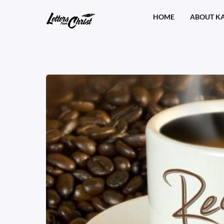
Skip
HOME
ABOUT K
to
content