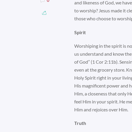
0
and likeness of God, we have
to worship? Jesus made it cle
those who choose to worship H
Spirit
Worshiping in the spirit is n
us understand and know the 
of God” (1 Cor 2:11b). Sensi
even at the grocery store. K
Holy Spirit right in your liv
His magnificent power and ho
Him, a closeness that only He
feel Him in your spirit. He m
Him and rejoices over Him.
Truth