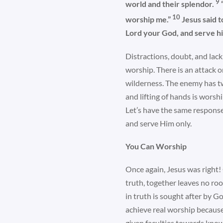
9
world and their splendor.
10
worship me.”
Jesus said t
Lord your God, and serve hi
Distractions, doubt, and lac
worship. There is an attack 
wilderness. The enemy has tw
and lifting of hands is worsh
Let’s have the same response
and serve Him only.
You Can Worship
Once again, Jesus was right!
truth, together leaves no roo
in truth is sought after by 
achieve real worship because
given faculties towards knowi